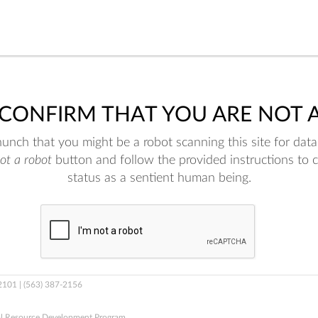
 CONFIRM THAT YOU ARE NOT 
nch that you might be a robot scanning this site for data.
not a robot
button and follow the provided instructions to 
status as a sentient human being.
52101 | (563) 387-2156
al Resource Development Program.