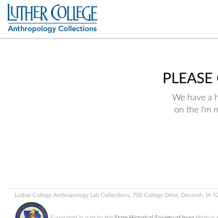
PLEASE
We have a hu
on the
I'm 
Luther College Anthropology Lab Collections, 700 College Drive, Decorah, IA 
Supported in part by the
State Historical Society of Iowa
Historic