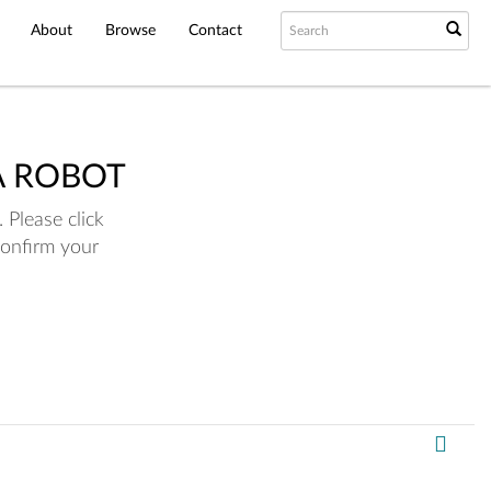
About
Browse
Contact
A ROBOT
 Please click
confirm your