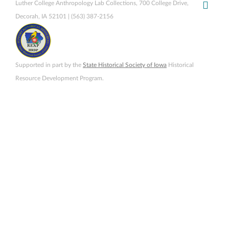
Luther College Anthropology Lab Collections, 700 College Drive,
Decorah, IA 52101 | (563) 387-2156
Supported in part by the
State Historical Society of Iowa
Historical
Resource Development Program.