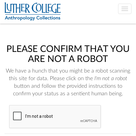
Toggle
naviga
PLEASE CONFIRM THAT YOU
ARE NOT A ROBOT
We have a hunch that you might be a robot scanning
this site for data. Please click on the
I'm not a robot
button and follow the provided instructions to
confirm your status as a sentient human being.